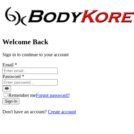
Welcome Back
Sign in to continue to your account
Email
*
Password
*
Remember me
Forgot password?
Sign In
Don't have an account?
Create account